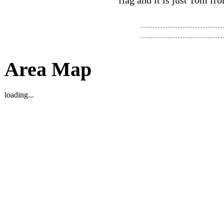
flag and it is just 10m fro
Area Map
loading...