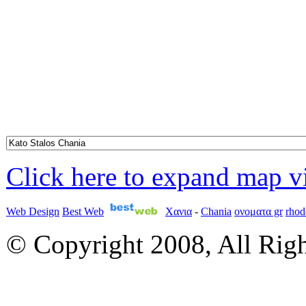
Click here to expand map 
Web Design
Best Web
Χανια
-
Chania
ονοματα gr
rhod
© Copyright 2008, All Rig