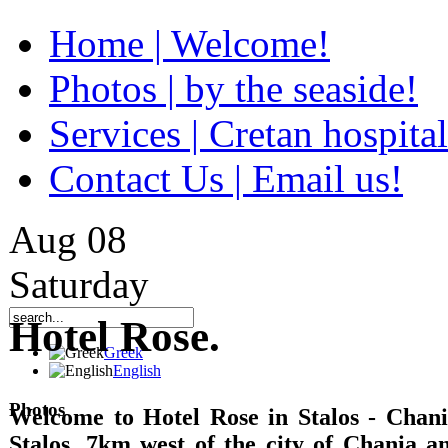
Home | Welcome!
Photos | by the seaside!
Services | Cretan hospital
Contact Us | Email us!
Aug
08
Saturday
Hotel Rose.
Greek
English
Photos
Welcome to Hotel Rose in Stalos - Chania
Stalos, 7km west of the city of Chania 