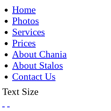
Home
Photos
Services
Prices
About Chania
About Stalos
Contact Us
Text Size