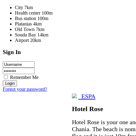
City 7km
Health center 100m
Bus station 100m
Platanias 4km
Old Town 7km
Souda Bay 14km
Airport 20km
Sign In
Remember Me
Forgot your password?
ESPA
Hotel Rose
Hotel Rose is your one an
Chania. The beach is nomi