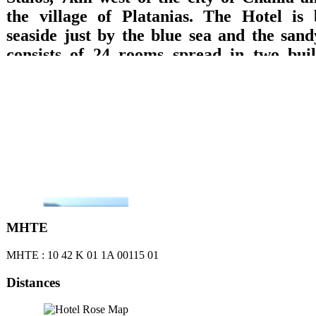
the village of Platanias. The Hotel is 
seaside just by the blue sea and the sand
consists of 24 rooms spread in two build
which are equipped with private bathroom
TV with DVD, refrigerator, music, wirele
A/C and balcony with direct access to the 
sea or garden views are offered. Breakfast 
lounge with TV, big pool, pool bar, play
billiard pool, are offered.
ΜΗΤΕ
ΜΗΤΕ : 10 42 Κ 01 1Α 00115 01
Distances