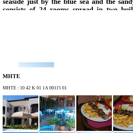
seaside just by the blue sea and the sand
consists of 24 rooms spread in two build
which are equipped with private bathroom
TV with DVD, refrigerator, music, wirele
A/C and balcony with direct access to the 
sea or garden views are offered. Breakfast 
lounge with TV, big pool, pool bar, play
billiard pool, are offered.
ΜΗΤΕ
ΜΗΤΕ : 10 42 Κ 01 1Α 00115 01