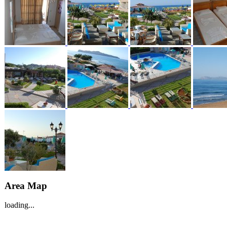
Area Map
loading...