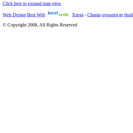
Click here to expand map view
Web Design
Best Web
Χανια
-
Chania
ονοματα gr
rhod
© Copyright 2008, All Rights Reserved