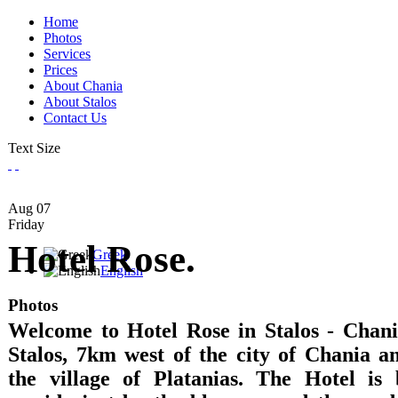
Home
Photos
Services
Prices
About Chania
About Stalos
Contact Us
Text Size
Aug
07
Friday
Hotel Rose.
Greek
English
Photos
Welcome to Hotel Rose in Stalos - Chania
Stalos, 7km west of the city of Chania 
the village of Platanias. The Hotel is 