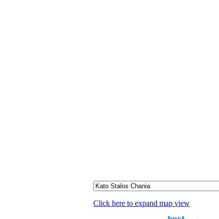
Click here to expand map view