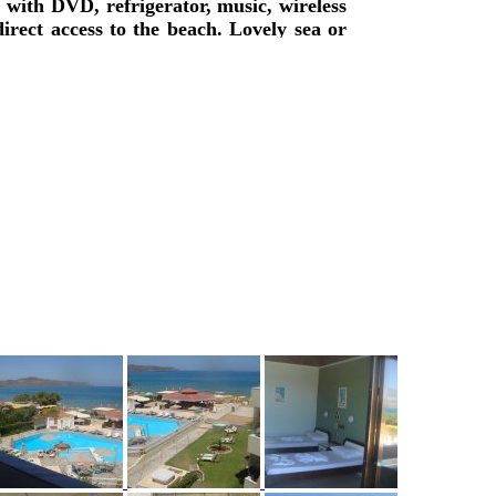
with DVD, refrigerator, music, wireless
irect access to the beach. Lovely sea or
fast is available, lounge with TV, big
illiard pool, are offered.