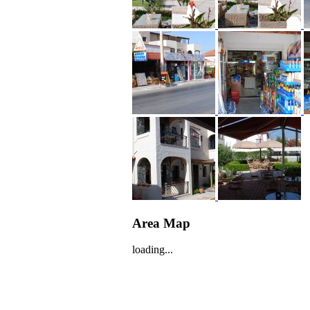
Area Map
loading...