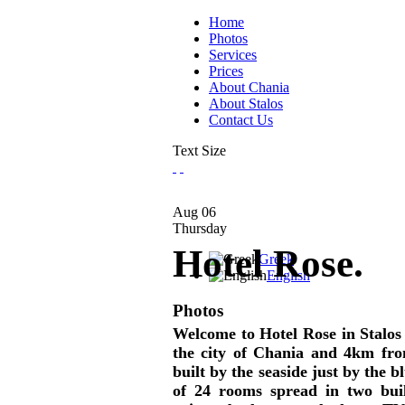
Home
Photos
Services
Prices
About Chania
About Stalos
Contact Us
Text Size
Aug
06
Thursday
Hotel Rose.
Greek
English
Photos
Welcome to Hotel Rose in Stalos 
the city of Chania and 4km from
built by the seaside just by the b
of 24 rooms spread in two buil