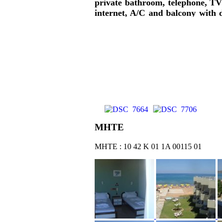
private bathroom, telephone, TV 
internet, A/C and balcony with d
garden views are offered. Break
pool, pool bar, playground, gym, b
ΜΗΤΕ
ΜΗΤΕ : 10 42 Κ 01 1Α 00115 01