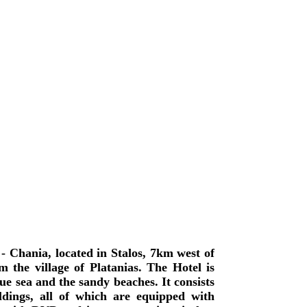
- Chania, located in Stalos, 7km west of
 the village of Platanias. The Hotel is
lue sea and the sandy beaches. It consists
dings, all of which are equipped with