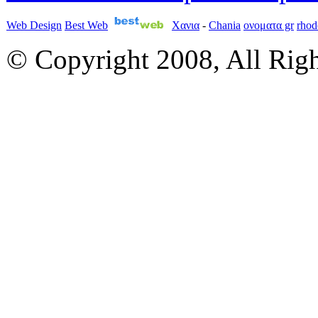
Web Design
Best Web
Χανια
-
Chania
ονοματα gr
rhod
© Copyright 2008, All Rig