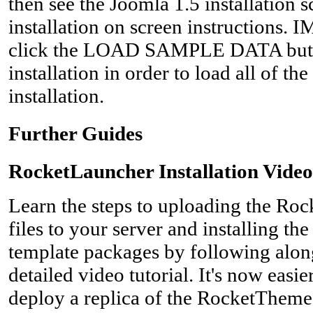
then see the Joomla 1.5 installation 
installation on screen instructions
click the LOAD SAMPLE DATA button
installation in order to load all of t
installation.
Further Guides
RocketLauncher Installation Video
Learn the steps to uploading the Ro
files to your server and installing t
template packages by following along 
detailed video tutorial. It's now easie
deploy a replica of the RocketTheme