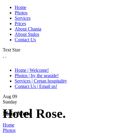
Home
Photos
Services
Prices
About Chania
About Stalos
Contact Us
Text Size
Home | Welcome!
Photos | by the seaside!
Services | Cretan hospitality
Contact Us | Email us!
Aug
09
Sunday
Hotel Rose.
Main Menu
Home
Photos