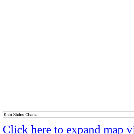
Click here to expand map 