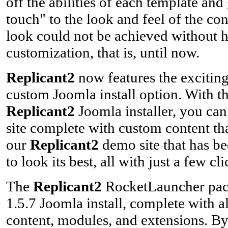
off the abilities of each template and
touch" to the look and feel of the con
look could not be achieved without 
customization, that is, until now.
Replicant2
now features the exciti
custom Joomla install option. With 
Replicant2
Joomla installer, you can
site complete with custom content that
our
Replicant2
demo site that has be
to look its best, all with just a few cli
The
Replicant2
RocketLauncher packa
1.5.7 Joomla install, complete with a
content, modules, and extensions. By 