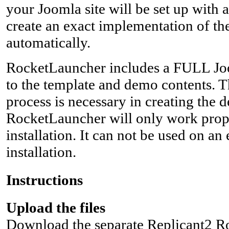
your Joomla site will be set up with 
create an exact implementation of th
automatically.
RocketLauncher includes a FULL Joom
to the template and demo contents. T
process is necessary in creating the 
RocketLauncher will only work prop
installation. It can not be used on an
installation.
Instructions
Upload the files
Download the separate Replicant2 