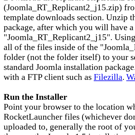
(Joomla_RT_Replicant2_j15.zip) fro
template downloads section. Unzip 
package, after which you will have 
"Joomla_RT_Replicant2_j15". Using 
all of the files inside of the "Joom
folder (not the folder itself) to your
standard Joomla installation package.
with a FTP client such as
Filezilla
.
Wa
Run the Installer
Point your browser to the location 
RocketLauncher files (whichever do
uploaded to, generally the root of yo