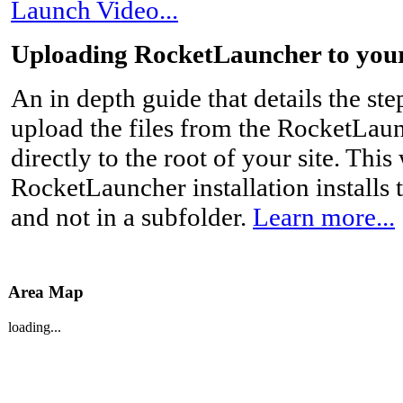
Launch Video...
Uploading RocketLauncher to you
An in depth guide that details the st
upload the files from the RocketLau
directly to the root of your site. This
RocketLauncher installation installs t
and not in a subfolder.
Learn more...
Area Map
loading...