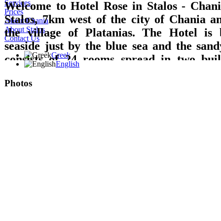
Services
Welcome to Hotel Rose in Stalos - Chania
Prices
Stalos, 7km west of the city of Chania 
About Chania
About Stalos
the village of Platanias. The Hotel is 
Contact Us
seaside just by the blue sea and the sand
Greek
consists of 24 rooms spread in two build
English
which are equipped with private bathroom
Photos
TV with DVD, refrigerator, music, wirele
A/C and balcony with direct access to the 
sea or garden views are offered. Breakfast 
lounge with TV, big pool, pool bar, play
billiard pool, are offered.