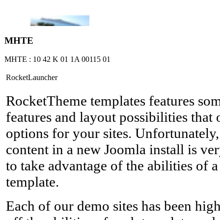
ΜΗΤΕ
ΜΗΤΕ : 10 42 Κ 01 1Α 00115 01
RocketLauncher
RocketTheme templates features so
features and layout possibilities tha
options for your sites. Unfortunately
content in a new Joomla install is ver
to take advantage of the abilities of
template.
Each of our demo sites has been hig