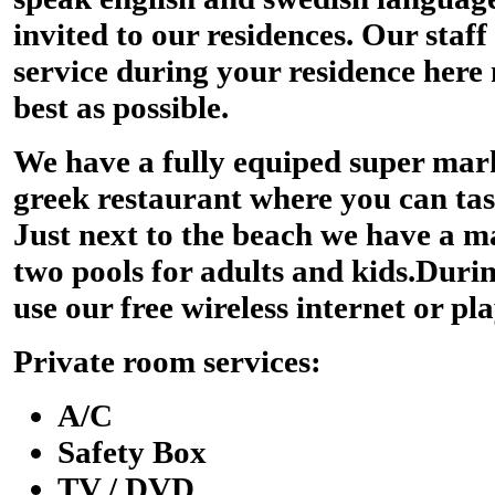
invited to our residences. Our staff
service during your residence here
best as possible.
We have a fully equiped super mark
greek restaurant where you can tast
Just next to the beach we have a m
two pools for adults and kids.Duri
use our free wireless internet or pla
Private room services:
A/C
Safety Box
TV / DVD