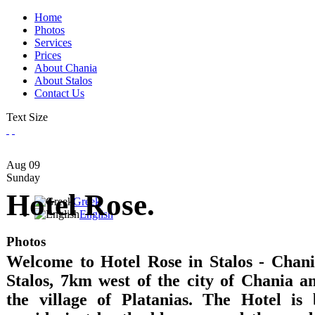
Home
Photos
Services
Prices
About Chania
About Stalos
Contact Us
Text Size
Aug
09
Sunday
Hotel Rose.
Greek
English
Photos
Welcome to Hotel Rose in Stalos - Chania
Stalos, 7km west of the city of Chania 
the village of Platanias. The Hotel is 