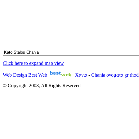
Click here to expand map view
Web Design
Best Web
Χανια
-
Chania
ονοματα gr
rhod
© Copyright 2008, All Rights Reserved