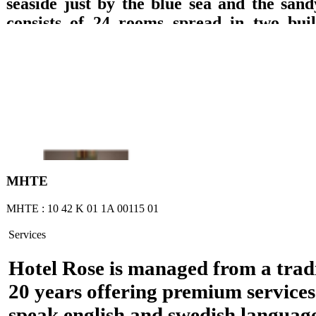
seaside just by the blue sea and the sand
consists of 24 rooms spread in two build
which are equipped with private bathroom
TV with DVD, refrigerator, music, wirele
A/C and balcony with direct access to the 
sea or garden views are offered. Breakfast 
lounge with TV, big pool, pool bar, play
billiard pool, are offered.
ΜΗΤΕ
ΜΗΤΕ : 10 42 Κ 01 1Α 00115 01
Services
Hotel Rose is managed from a tradi
20 years offering premium services
speak english and swedish languag