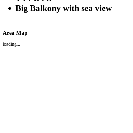
Big Balkony with sea view
Area Map
loading...