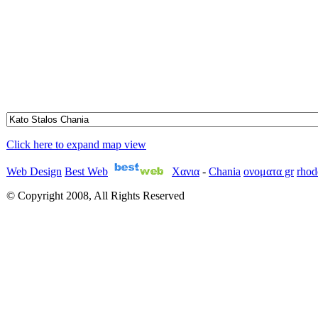
Click here to expand map view
Web Design
Best Web
Χανια
-
Chania
ονοματα gr
rhod
© Copyright 2008, All Rights Reserved