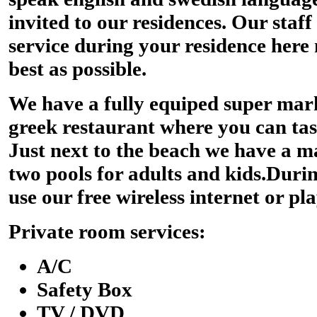
invited to our residences. Our staff
service during your residence here
best as possible.
We have a fully equiped super mark
greek restaurant where you can tast
Just next to the beach we have a m
two pools for adults and kids.Duri
use our free wireless internet or pla
Private room services:
A/C
Safety Box
TV / DVD