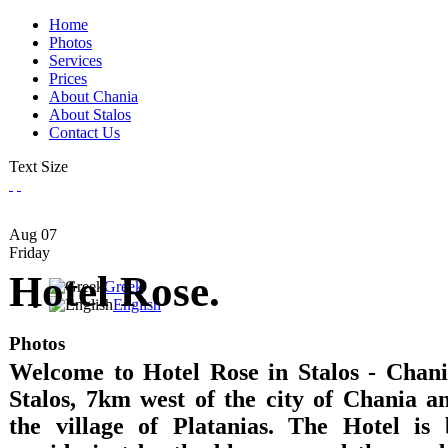
Home
Photos
Services
Prices
About Chania
About Stalos
Contact Us
Text Size
Aug
07
Friday
Hotel Rose.
Greek
English
Photos
Welcome to Hotel Rose in Stalos - Chania
Stalos, 7km west of the city of Chania 
the village of Platanias. The Hotel is 