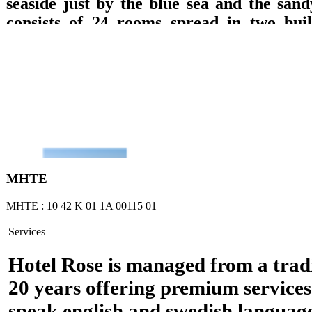
seaside just by the blue sea and the sand
consists of 24 rooms spread in two build
which are equipped with private bathroom
TV with DVD, refrigerator, music, wirele
A/C and balcony with direct access to the 
sea or garden views are offered. Breakfast 
lounge with TV, big pool, pool bar, play
billiard pool, are offered.
ΜΗΤΕ
ΜΗΤΕ : 10 42 Κ 01 1Α 00115 01
Services
Hotel Rose is managed from a tradi
20 years offering premium services
speak english and swedish languag