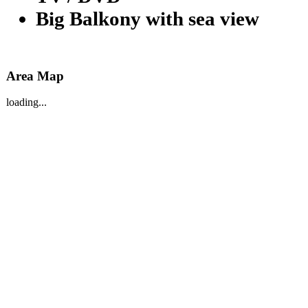
Big Balkony with sea view
Area Map
loading...